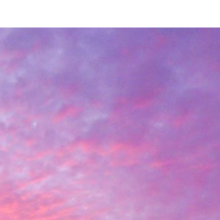
ip to main content
Skip to navigat