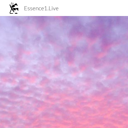
Essence1.Live
Sk