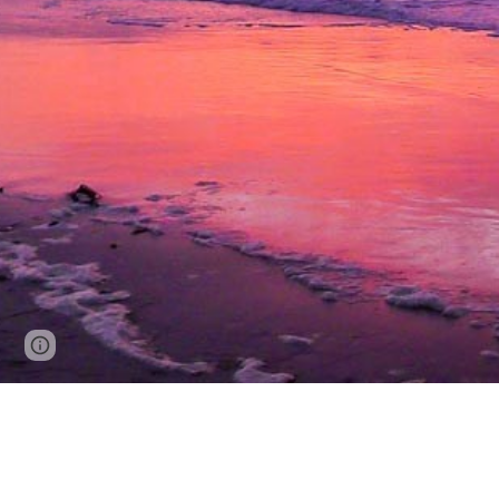
Page
Google Sites
Report abuse
updated
Ellen Gannon
Carmel, California 93